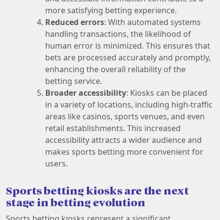
more satisfying betting experience.
Reduced errors
: With automated systems
handling transactions, the likelihood of
human error is minimized. This ensures that
bets are processed accurately and promptly,
enhancing the overall reliability of the
betting service.
Broader accessibility
: Kiosks can be placed
in a variety of locations, including high-traffic
areas like casinos, sports venues, and even
retail establishments. This increased
accessibility attracts a wider audience and
makes sports betting more convenient for
users.
Sports betting kiosks are the next
stage in betting evolution
Sports betting kiosks represent a significant