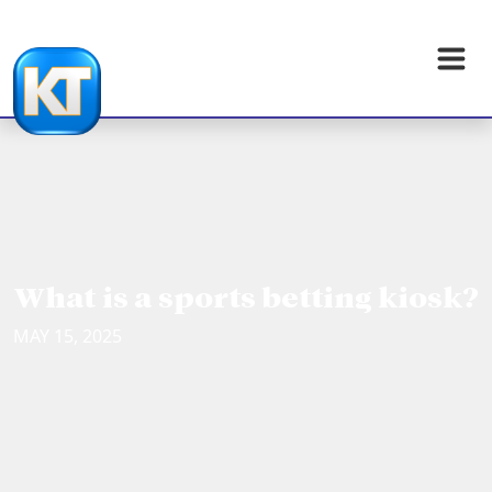
What is a sports betting kiosk?
MAY 15, 2025