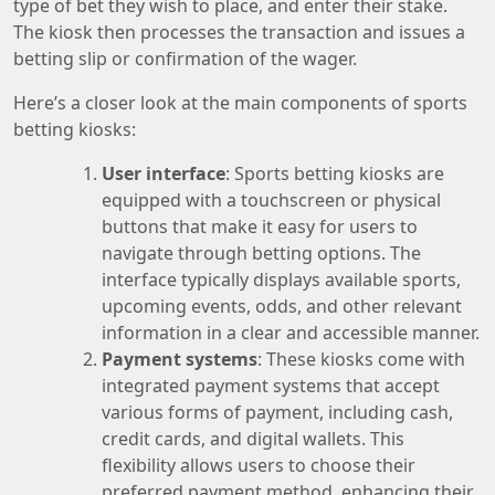
type of bet they wish to place, and enter their stake.
The kiosk then processes the transaction and issues a
betting slip or confirmation of the wager.
Here’s a closer look at the main components of sports
betting kiosks:
User interface
: Sports betting kiosks are
equipped with a touchscreen or physical
buttons that make it easy for users to
navigate through betting options. The
interface typically displays available sports,
upcoming events, odds, and other relevant
information in a clear and accessible manner.
Payment systems
: These kiosks come with
integrated payment systems that accept
various forms of payment, including cash,
credit cards, and digital wallets. This
flexibility allows users to choose their
preferred payment method, enhancing their