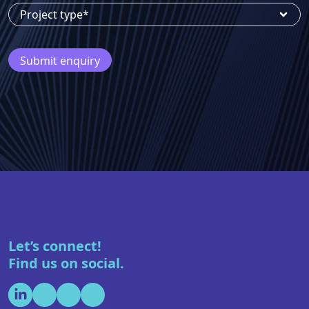
Project type*
Let’s connect!
Find us on social.