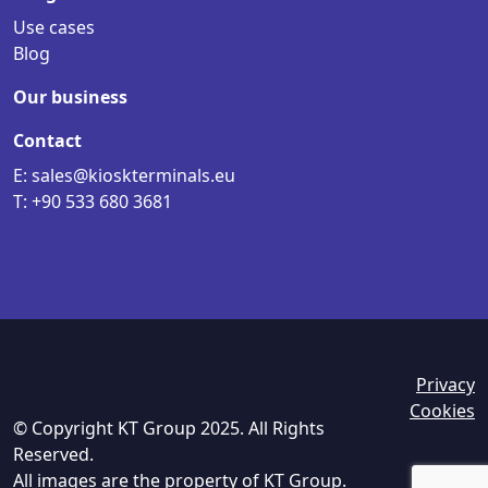
Use cases
Blog
Our business
Contact
E: sales@kioskterminals.eu
T: +90 533 680 3681
Privacy
Cookies
© Copyright KT Group 2025. All Rights
Reserved.
All images are the property of KT Group.