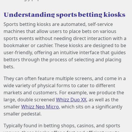
Understanding sports betting kiosks
Sports betting kiosks are automated, self-service
machines that allow users to place bets on various
sports events without needing direct interaction with a
bookmaker or cashier. These kiosks are designed to be
user-friendly, offering an intuitive interface that guides
bettors through the process of selecting and placing
bets.
They can often feature multiple screens, and come in a
wide variety of physical forms to cater to different
markets and customers. For example, we produce the
large, double screened
Whizz Duo XX
, as well as the
smaller
Whizz Neo Micro
, which sits on a significantly
smaller pedestal.
Typically found in betting shops, casinos, and sports