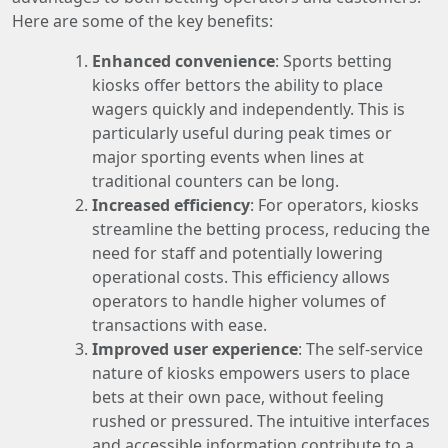
Here are some of the key benefits:
Enhanced convenience
: Sports betting
kiosks offer bettors the ability to place
wagers quickly and independently. This is
particularly useful during peak times or
major sporting events when lines at
traditional counters can be long.
Increased efficiency
: For operators, kiosks
streamline the betting process, reducing the
need for staff and potentially lowering
operational costs. This efficiency allows
operators to handle higher volumes of
transactions with ease.
Improved user experience
: The self-service
nature of kiosks empowers users to place
bets at their own pace, without feeling
rushed or pressured. The intuitive interfaces
and accessible information contribute to a