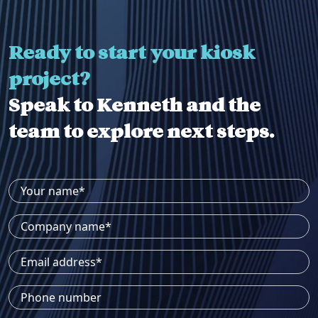
Ready to start your kiosk
project?
Speak to Kenneth and the
team to explore next steps.
Your name*
Company name*
Email address*
Phone number