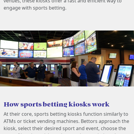
venues, these kiosks offer a fast and efficient way to
engage with sports betting.
How sports betting kiosks work
At their core, sports betting kiosks function similarly to
ATMs or ticket vending machines. Bettors approach the
kiosk, select their desired sport and event, choose the