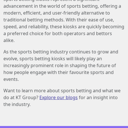
advancement in the world of sports betting, offering a
modern, efficient, and user-friendly alternative to
traditional betting methods. With their ease of use,
speed, and reliability, these kiosks are quickly becoming
a preferred choice for both operators and bettors
alike.
As the sports betting industry continues to grow and
evolve, sports betting kiosks will likely play an
increasingly prominent role in shaping the future of
how people engage with their favourite sports and
events.
Want to learn more about sports betting and what we
do at KT Group?
Explore our blogs
for an insight into
the industry.