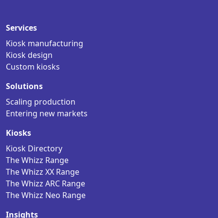
Services
Kiosk manufacturing
Kiosk design
Custom kiosks
Solutions
Scaling production
Entering new markets
Kiosks
Kiosk Directory
The Whizz Range
The Whizz XX Range
The Whizz ARC Range
The Whizz Neo Range
Insights