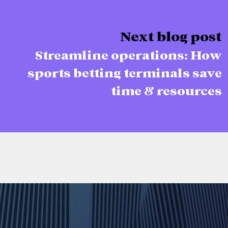
Next blog post
Streamline operations: How
sports betting terminals save
time & resources