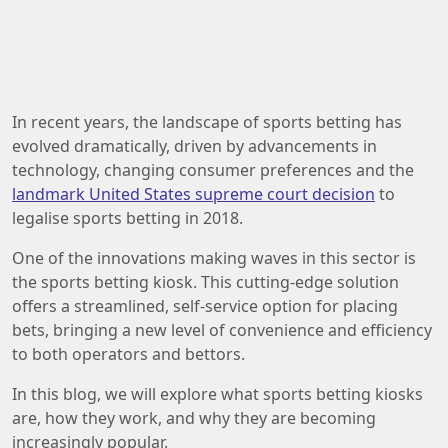
In recent years, the landscape of sports betting has
evolved dramatically, driven by advancements in
technology, changing consumer preferences and the
landmark United States supreme court decision
to
legalise sports betting in 2018.
One of the innovations making waves in this sector is
the sports betting kiosk. This cutting-edge solution
offers a streamlined, self-service option for placing
bets, bringing a new level of convenience and efficiency
to both operators and bettors.
In this blog, we will explore what sports betting kiosks
are, how they work, and why they are becoming
increasingly popular.