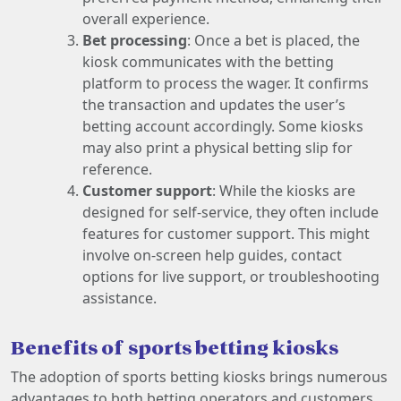
overall experience.
Bet processing
: Once a bet is placed, the
kiosk communicates with the betting
platform to process the wager. It confirms
the transaction and updates the user’s
betting account accordingly. Some kiosks
may also print a physical betting slip for
reference.
Customer support
: While the kiosks are
designed for self-service, they often include
features for customer support. This might
involve on-screen help guides, contact
options for live support, or troubleshooting
assistance.
Benefits of sports betting kiosks
The adoption of sports betting kiosks brings numerous
advantages to both betting operators and customers.