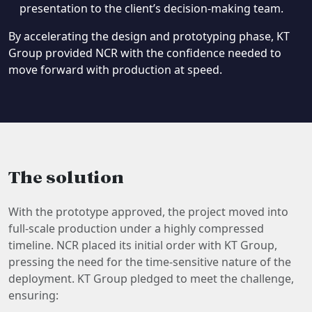
presentation to the client’s decision-making team.
By accelerating the design and prototyping phase, KT
Group provided NCR with the confidence needed to
move forward with production at speed.
The solution
With the prototype approved, the project moved into
full-scale production under a highly compressed
timeline. NCR placed its initial order with KT Group,
pressing the need for the time-sensitive nature of the
deployment. KT Group pledged to meet the challenge,
ensuring: