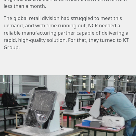
less than a month.
The global retail division had struggled to meet this
demand, and with time running out, NCR needed a
reliable manufacturing partner capable of delivering a
rapid, high-quality solution. For that, they turned to KT
Group.