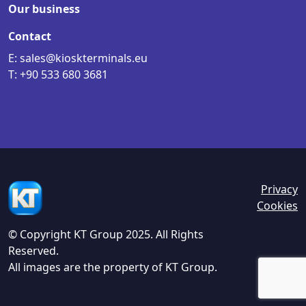
Our business
Contact
E: sales@kioskterminals.eu
T: +90 533 680 3681
Privacy
Cookies
© Copyright KT Group 2025. All Rights
Reserved.
All images are the property of KT Group.