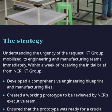
The strategy
Understanding the urgency of the request, KT Group
mobilized its engineering and manufacturing teams
immediately. Within a week of receiving the initial brief
from NCR, KT Group:
Developed a comprehensive engineering blueprint
and manufacturing files.
Created a working prototype to be reviewed by NCR’s
executive team.
Ensured that the prototype was ready for a crucial