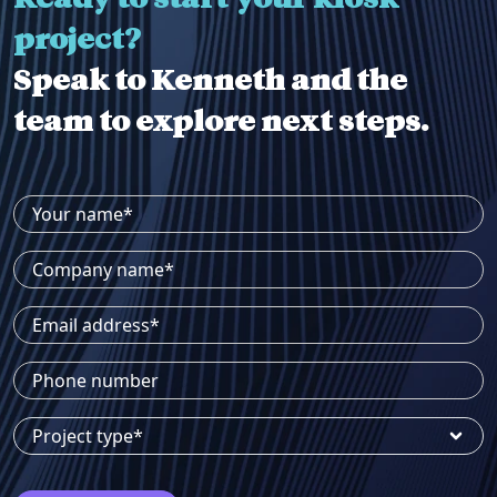
project?
Speak to Kenneth and the
team to explore next steps.
Your name*
Company name*
Email address*
Phone number
Project type*