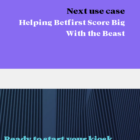
Next use case
Helping Betfirst Score Big
With the Beast
Ready to start your kiosk