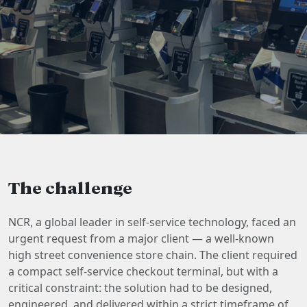
The challenge
NCR, a global leader in self-service technology, faced an
urgent request from a major client — a well-known
high street convenience store chain. The client required
a compact self-service checkout terminal, but with a
critical constraint: the solution had to be designed,
engineered, and delivered within a strict timeframe of