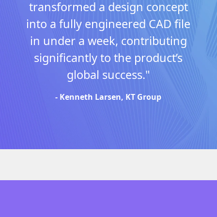
transformed a design concept
into a fully engineered CAD file
in under a week, contributing
significantly to the product’s
global success."
- Kenneth Larsen, KT Group