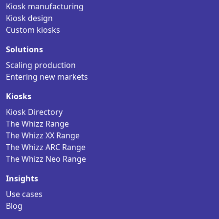
Kiosk manufacturing
Kiosk design
Custom kiosks
Solutions
Scaling production
Entering new markets
Kiosks
Kiosk Directory
The Whizz Range
The Whizz XX Range
The Whizz ARC Range
The Whizz Neo Range
Insights
Use cases
Blog