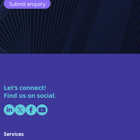
Let’s connect!
Find us on social.
Services