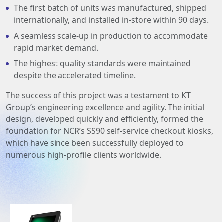
The first batch of units was manufactured, shipped
internationally, and installed in-store within 90 days.
A seamless scale-up in production to accommodate
rapid market demand.
The highest quality standards were maintained
despite the accelerated timeline.
The success of this project was a testament to KT
Group’s engineering excellence and agility. The initial
design, developed quickly and efficiently, formed the
foundation for NCR’s SS90 self-service checkout kiosks,
which have since been successfully deployed to
numerous high-profile clients worldwide.