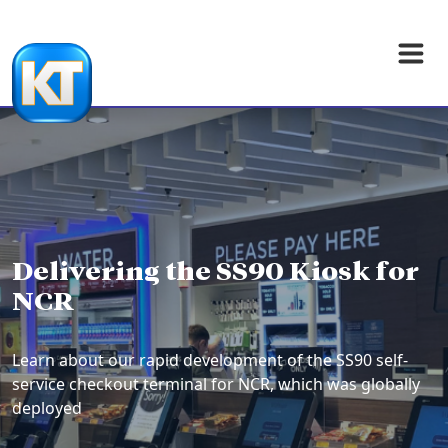
Delivering the SS90 Kiosk for
NCR
Learn about our rapid development of the SS90 self-
service checkout terminal for NCR, which was globally
deployed