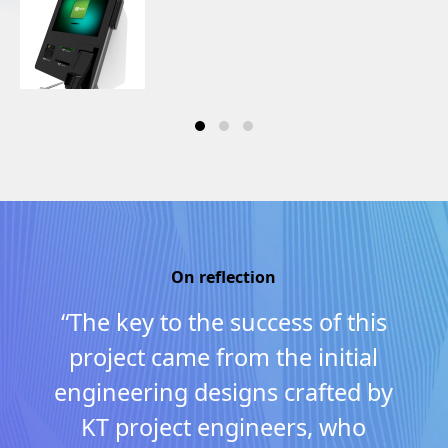
On reflection
“The key to the success of this
project came from the initial
engineering designs crafted by
KT project engineers, who