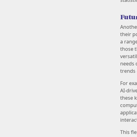
statist
Futu
Another
their p
a range
those t
versati
needs 
trends
For exa
AI-driv
these k
comput
applica
interac
This fl