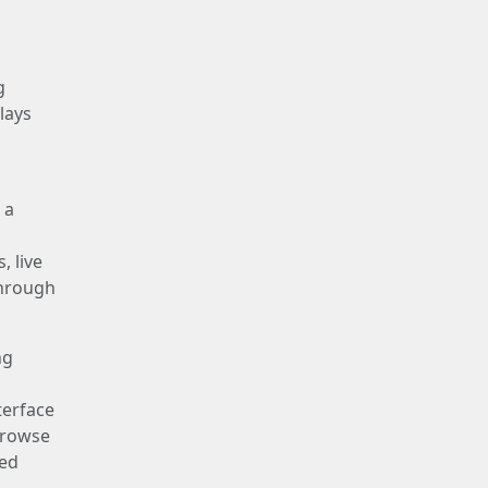
g
plays
 a
, live
through
ng
terface
 browse
ced