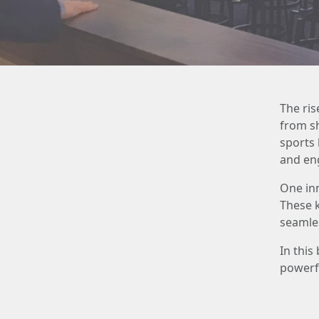
The ri
from sh
sports 
and en
One inn
These k
seamles
In this
powerfu