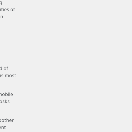
ng
ties of
rn
d of
 is most
mobile
iosks
oother
ent