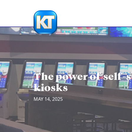
The power of self-s
kiosks
MAY 14, 2025