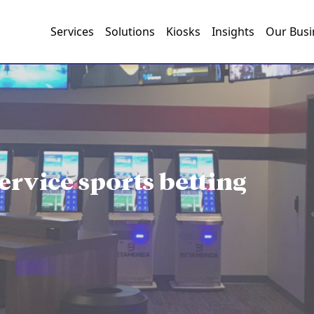
Services
Solutions
Kiosks
Insights
Our Busi
ervice sports betting