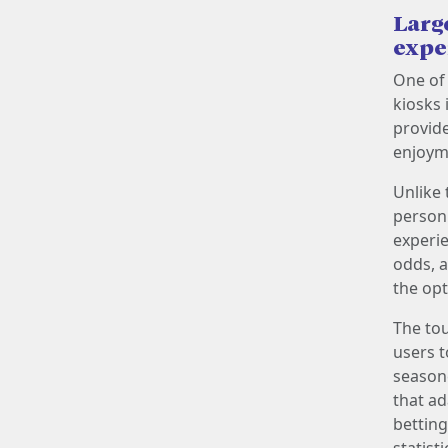
Larg
expe
One of 
kiosks 
provid
enjoyme
Unlike 
person
experie
odds, a
the opt
The tou
users t
seasone
that ad
betting