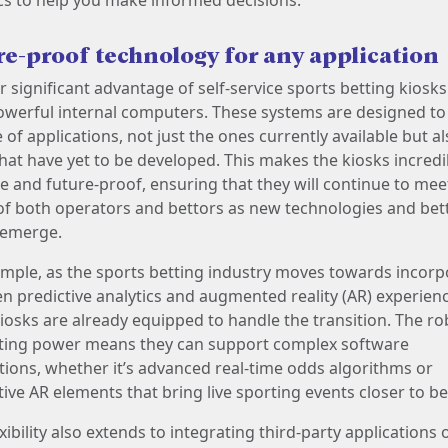
ics to help you make informed decisions.
re-proof technology for any application
 significant advantage of self-service sports betting kiosks 
owerful internal computers. These systems are designed to
 of applications, not just the ones currently available but a
hat have yet to be developed. This makes the kiosks incredi
le and future-proof, ensuring that they will continue to mee
of both operators and bettors as new technologies and bet
 emerge.
mple, as the sports betting industry moves towards incorp
en predictive analytics and augmented reality (AR) experien
iosks are already equipped to handle the transition. The ro
ing power means they can support complex software
tions, whether it’s advanced real-time odds algorithms or
tive AR elements that bring live sporting events closer to be
exibility also extends to integrating third-party applications 