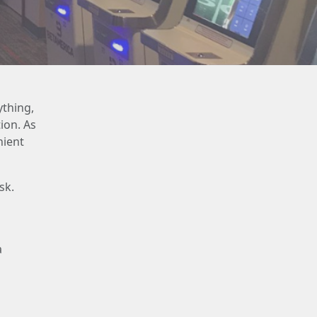
ything,
ion. As
nient
sk.
a