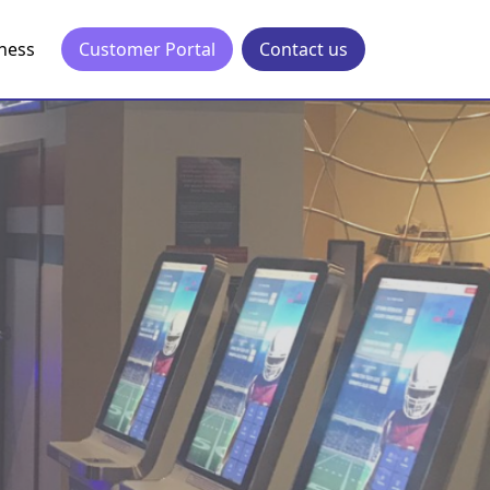
ness
Customer Portal
Contact us