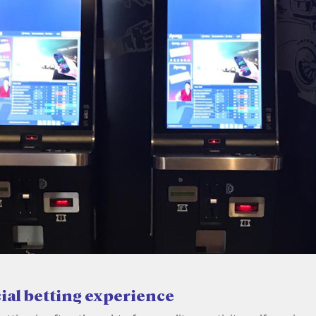
cial betting experience