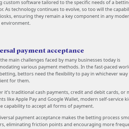
g custom software tailored to the specific needs of a betti
r. As technology continues to evolve, so too will the capabili
kiosks, ensuring they remain a key component in any mode
g environment.
ersal payment acceptance
 the main challenges faced by many businesses today is
odating various payment methods. In the fast-paced worl
betting, bettors need the flexibility to pay in whichever way
ient for them.
 it’s traditional cash payments, credit and debit cards, or 
s like Apple Pay and Google Wallet, modern self-service k
e capability to accept all forms of payment.
niversal payment acceptance makes the betting process sm
rs, eliminating friction points and encouraging more frequ