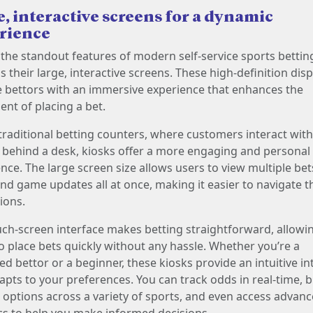
e, interactive screens for a dynamic
rience
the standout features of modern self-service sports bettin
is their large, interactive screens. These high-definition dis
e bettors with an immersive experience that enhances the
nt of placing a bet.
traditional betting counters, where customers interact with
 behind a desk, kiosks offer a more engaging and personal
nce. The large screen size allows users to view multiple bets
nd game updates all at once, making it easier to navigate 
ions.
ch-screen interface makes betting straightforward, allowi
o place bets quickly without any hassle. Whether you’re a
d bettor or a beginner, these kiosks provide an intuitive in
apts to your preferences. You can track odds in real-time,
 options across a variety of sports, and even access advan