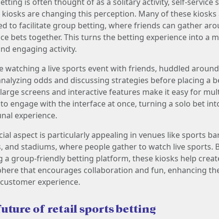
etting is often thought of as a solitary activity, self-service 
 kiosks are changing this perception. Many of these kiosks
d to facilitate group betting, where friends can gather ar
ce bets together. This turns the betting experience into a 
and engaging activity.
 watching a live sports event with friends, huddled around
analyzing odds and discussing strategies before placing a b
 large screens and interactive features make it easy for mul
to engage with the interface at once, turning a solo bet int
al experience.
cial aspect is particularly appealing in venues like sports ba
, and stadiums, where people gather to watch live sports. 
g a group-friendly betting platform, these kiosks help creat
here that encourages collaboration and fun, enhancing th
 customer experience.
uture of retail sports betting