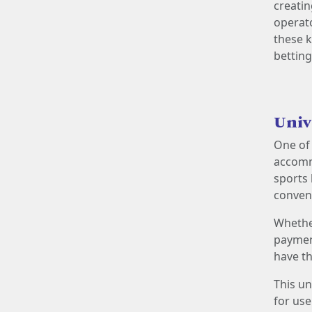
creatin
operato
these 
bettin
Univ
One of
accomm
sports 
conven
Whether
payment
have th
This u
for use