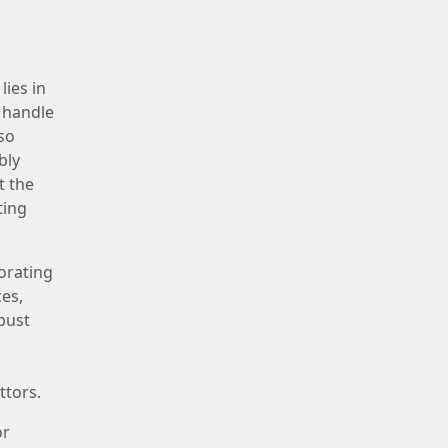
lies in
 handle
lso
bly
t the
ting
orating
ces,
bust
ttors.
or