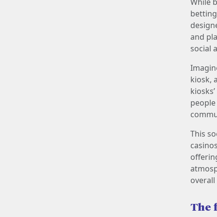
While b
betting
designe
and pla
social 
Imagine
kiosk, 
kiosks’
people 
commun
This so
casinos
offerin
atmosp
overall
The f