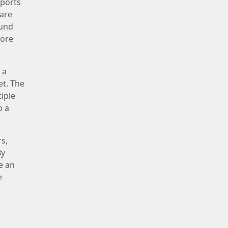
sports
 are
ound
more
 a
et. The
tiple
o a
rs,
By
e an
e