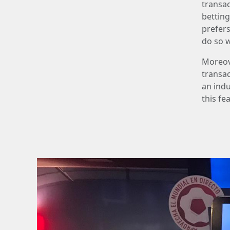
transac
bettin
prefers
do so w
Moreov
transac
an indu
this fe