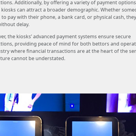
tions. Additionally, by offering a variety of payment options
g kiosks can attract a broader demographic. Whether some
 to pay with their phone, a bank card, or physical cash, the
ithout delay.
er, the kiosks’ advanced payment systems ensure secure
tions, providing peace of mind for both bettors and operat
stry where financial transactions are at the heart of the ser
ature cannot be understated.