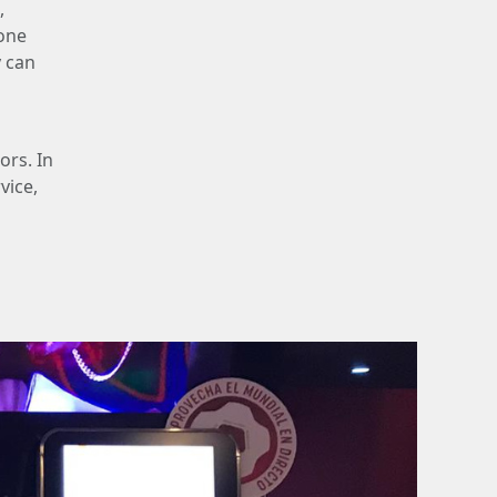
,
one
y can
ors. In
vice,