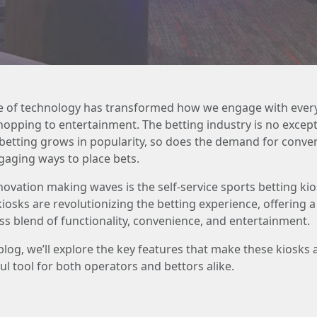
se of technology has transformed how we engage with ever
opping to entertainment. The betting industry is no except
betting grows in popularity, so does the demand for conve
gaging ways to place bets.
ovation making waves is the self-service sports betting kio
iosks are revolutionizing the betting experience, offering a
s blend of functionality, convenience, and entertainment.
 blog, we’ll explore the key features that make these kiosks 
l tool for both operators and bettors alike.