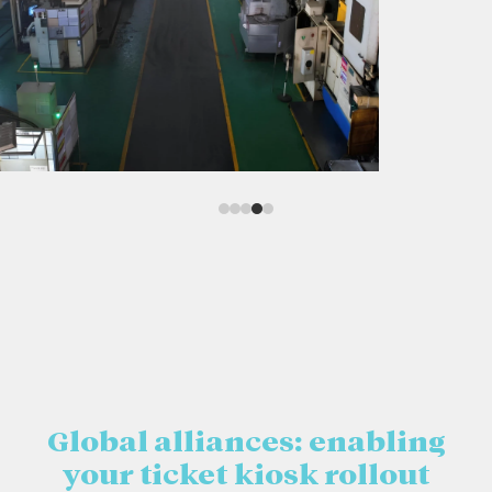
Global alliances: enabling
your ticket kiosk rollout