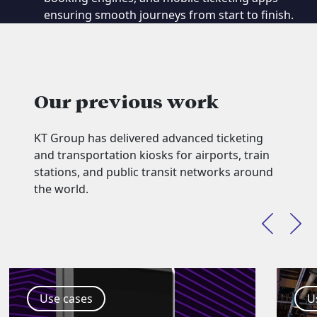
ensuring smooth journeys from start to finish.
Our previous work
KT Group has delivered advanced ticketing
and transportation kiosks for airports, train
stations, and public transit networks around
the world.
Use cases
U