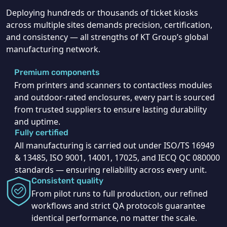
Deploying hundreds or thousands of ticket kiosks
across multiple sites demands precision, certification,
and consistency — all strengths of KT Group’s global
manufacturing network.
Premium components
From printers and scanners to contactless modules
and outdoor-rated enclosures, every part is sourced
from trusted suppliers to ensure lasting durability
and uptime.
Fully certified
All manufacturing is carried out under ISO/TS 16949
& 13485, ISO 9001, 14001, 17025, and IECQ QC 080000
standards — ensuring reliability across every unit.
Consistent quality
From pilot runs to full production, our refined
workflows and strict QA protocols guarantee
identical performance, no matter the scale.