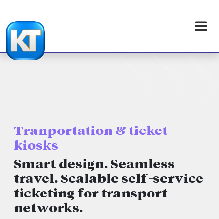
Tranportation & ticket
kiosks
Smart design. Seamless
travel. Scalable self-service
ticketing for transport
networks.