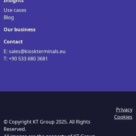
Insights
Use cases
Blog
Our business
Contact
E: sales@kioskterminals.eu
T: +90 533 680 3681
Privacy
Cookies
© Copyright KT Group 2025. All Rights
Reserved.