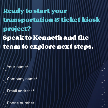
Ready to start your
transportation & ticket kiosk
project?
Speak to Kenneth and the
team to explore next steps.
Your name*
Company name*
Email address*