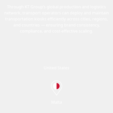
Through KT Group’s global production and logistics
network, transport operators can deploy and maintain
transportation kiosks efficiently across cities, regions,
and countries — ensuring brand consistency,
compliance, and cost-effective scaling.
United States
Malta