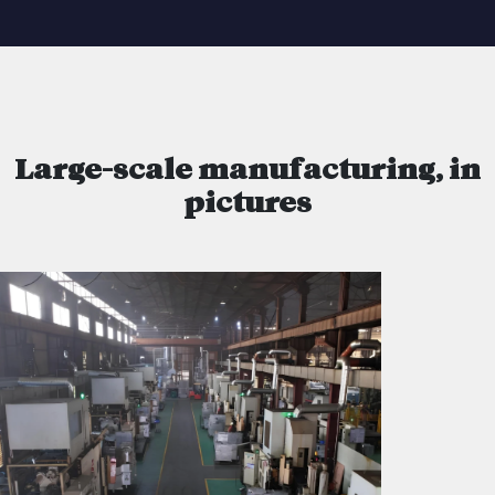
Large-scale manufacturing, in
pictures