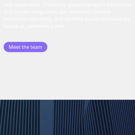
user experience. Trusted by global transport authorities
and system integrators, our solutions combine
innovation, durability, and certified quality to power the
future of connected travel.
Meet the team