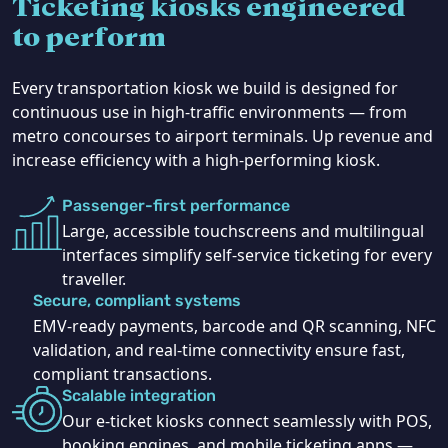
Ticketing kiosks engineered
to perform
Every transportation kiosk we build is designed for
continuous use in high-traffic environments — from
metro concourses to airport terminals. Up revenue and
increase efficiency with a high-performing kiosk.
Passenger-first performance
Large, accessible touchscreens and multilingual
interfaces simplify self-service ticketing for every
traveller.
Secure, compliant systems
EMV-ready payments, barcode and QR scanning, NFC
validation, and real-time connectivity ensure fast,
compliant transactions.
Scalable integration
Our e-ticket kiosks connect seamlessly with POS,
booking engines, and mobile ticketing apps —