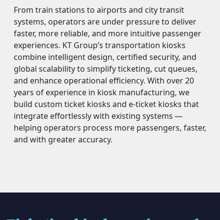
From train stations to airports and city transit
systems, operators are under pressure to deliver
faster, more reliable, and more intuitive passenger
experiences. KT Group’s transportation kiosks
combine intelligent design, certified security, and
global scalability to simplify ticketing, cut queues,
and enhance operational efficiency. With over 20
years of experience in kiosk manufacturing, we
build custom ticket kiosks and e-ticket kiosks that
integrate effortlessly with existing systems —
helping operators process more passengers, faster,
and with greater accuracy.