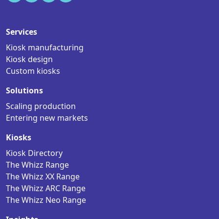
Services
Kiosk manufacturing
Kiosk design
Custom kiosks
Solutions
Scaling production
Entering new markets
Kiosks
Kiosk Directory
The Whizz Range
The Whizz XX Range
The Whizz ARC Range
The Whizz Neo Range