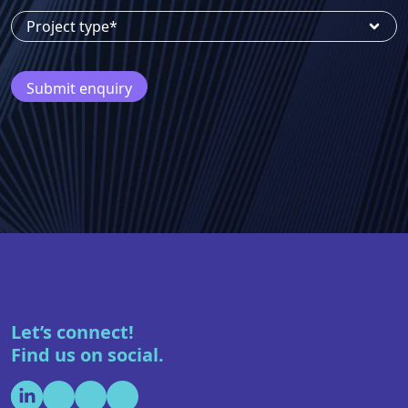
Phone number
Project type*
Let’s connect!
Find us on social.