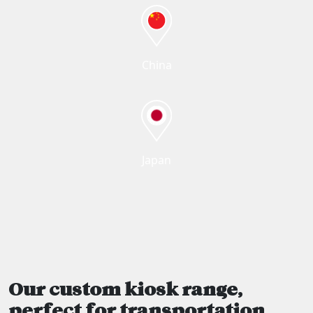
China
Japan
Our custom kiosk range,
perfect for transportation