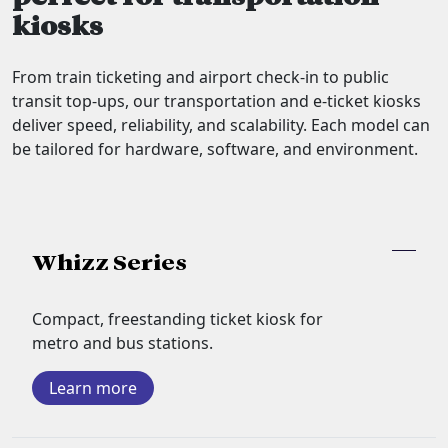
kiosks
From train ticketing and airport check-in to public
transit top-ups, our transportation and e-ticket kiosks
deliver speed, reliability, and scalability. Each model can
be tailored for hardware, software, and environment.
Whizz Series
Compact, freestanding ticket kiosk for
metro and bus stations.
Learn more