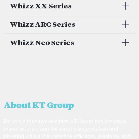
Whizz XX Series
Whizz ARC Series
Whizz Neo Series
About KT Group
For more than two decades, KT Group has designed,
manufactured, and delivered transportation and
ticketing kiosks that redefine efficiency, reliability, and