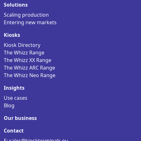
Solutions
Scaling production
Entering new markets
Kiosks
Kiosk Directory
The Whizz Range
The Whizz XX Range
The Whizz ARC Range
The Whizz Neo Range
Insights
Use cases
Blog
Our business
Contact
E: sales@kioskterminals.eu