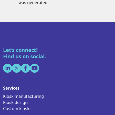
was generated.
Let’s connect!
Find us on social.
Services
Kiosk manufacturing
Kiosk design
Custom kiosks