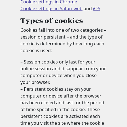
Cookie settings in Chrome
Cookie settings in Safari web
and
iOS
Types of cookies
Cookies fall into one of two categories –
session or persistent – and the type of
cookie is determined by how long each
cookie is used:
– Session cookies only last for your
online session and disappear from your
computer or device when you close
your browser.
– Persistent cookies stay on your
computer or device after the browser
has been closed and last for the period
of time specified in the cookie. These
persistent cookies are activated each
time you visit the site where the cookie