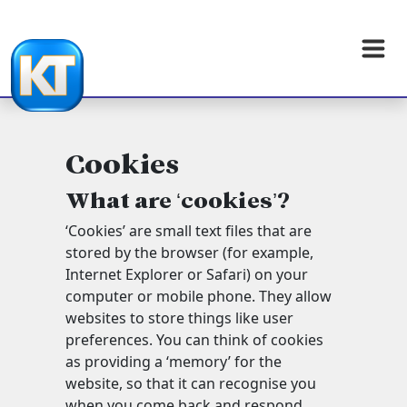
Cookies
What are ‘cookies’?
‘Cookies’ are small text files that are
stored by the browser (for example,
Internet Explorer or Safari) on your
computer or mobile phone. They allow
websites to store things like user
preferences. You can think of cookies
as providing a ‘memory’ for the
website, so that it can recognise you
when you come back and respond