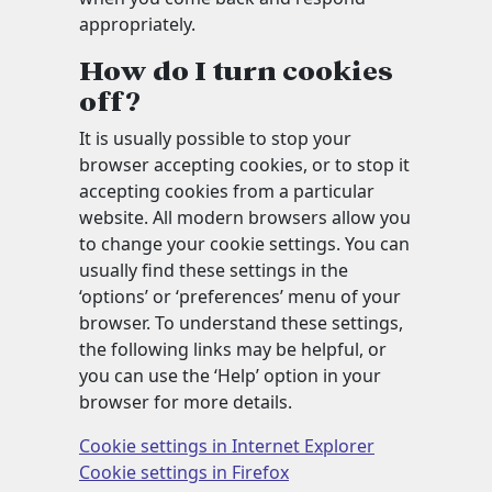
appropriately.
How do I turn cookies
off?
It is usually possible to stop your
browser accepting cookies, or to stop it
accepting cookies from a particular
website. All modern browsers allow you
to change your cookie settings. You can
usually find these settings in the
‘options’ or ‘preferences’ menu of your
browser. To understand these settings,
the following links may be helpful, or
you can use the ‘Help’ option in your
browser for more details.
Cookie settings in Internet Explorer
Cookie settings in Firefox