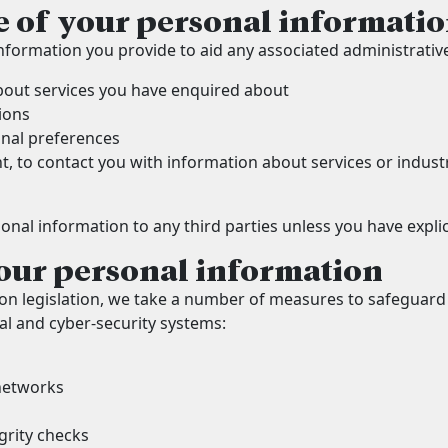
e of your personal informati
nformation you provide to aid any associated administrativ
bout services you have enquired about
ions
onal preferences
t, to contact you with information about services or indu
sonal information to any third parties unless you have explic
our personal information
on legislation, we take a number of measures to safeguard
l and cyber-security systems:
networks
grity checks