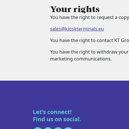
Your rights
You have the right to request a copy
sales@kioskterminals.eu
You have the right to contact KT Gr
You have the right to withdraw your
marketing communications.
Let’s connect!
Find us on social.