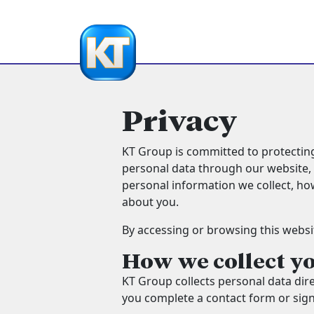
Privacy
KT Group is committed to protecting
personal data through our website, i
personal information we collect, ho
about you.
By accessing or browsing this website
How we collect y
KT Group collects personal data dir
you complete a contact form or sign 