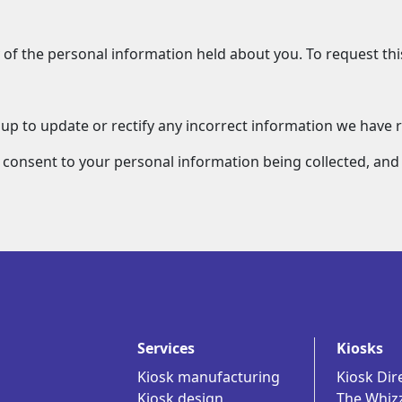
 of the personal information held about you. To request this
oup to update or rectify any incorrect information we have 
 consent to your personal information being collected, an
Services
Kiosks
Kiosk manufacturing
Kiosk Dir
Kiosk design
The Whiz