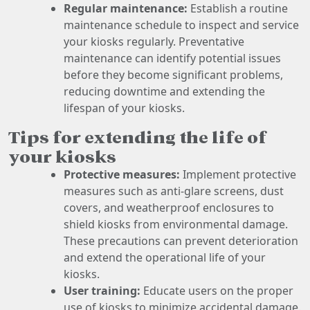
Regular maintenance:
Establish a routine
maintenance schedule to inspect and service
your kiosks regularly. Preventative
maintenance can identify potential issues
before they become significant problems,
reducing downtime and extending the
lifespan of your kiosks.
Tips for extending the life of
your kiosks
Protective measures:
Implement protective
measures such as anti-glare screens, dust
covers, and weatherproof enclosures to
shield kiosks from environmental damage.
These precautions can prevent deterioration
and extend the operational life of your
kiosks.
User training:
Educate users on the proper
use of kiosks to minimize accidental damage.