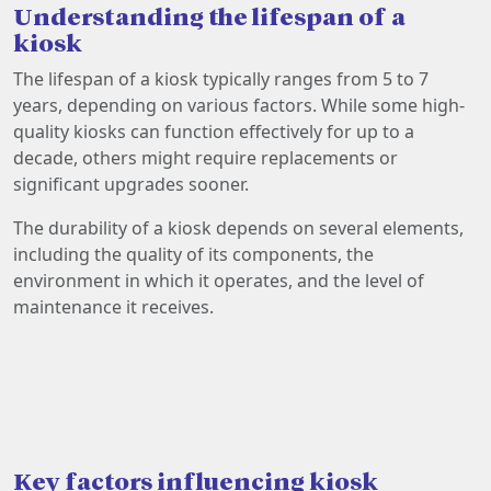
Understanding the lifespan of a
kiosk
The lifespan of a kiosk typically ranges from 5 to 7
years, depending on various factors. While some high-
quality kiosks can function effectively for up to a
decade, others might require replacements or
significant upgrades sooner.
The durability of a kiosk depends on several elements,
including the quality of its components, the
environment in which it operates, and the level of
maintenance it receives.
Key factors influencing kiosk