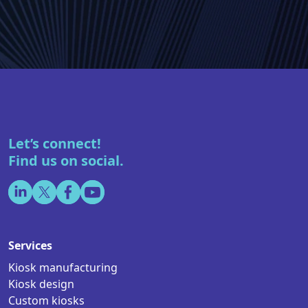
Let’s connect!
Find us on social.
Services
Kiosk manufacturing
Kiosk design
Custom kiosks