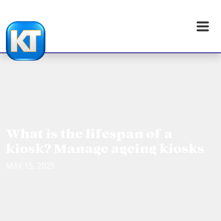
What is the lifespan of a
kiosk? Manage ageing kiosks
MAY 15, 2025