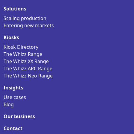
Solutions
Scaling production
Entering new markets
Kiosks
Kiosk Directory
The Whizz Range
The Whizz XX Range
The Whizz ARC Range
The Whizz Neo Range
Insights
Use cases
Blog
Our business
Contact