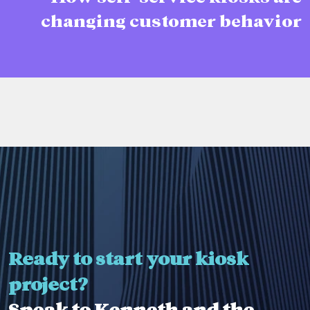
changing customer behavior
Ready to start your kiosk
project?