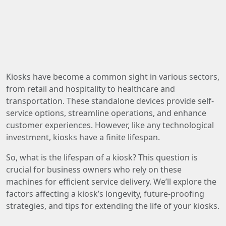
Kiosks have become a common sight in various sectors,
from retail and hospitality to healthcare and
transportation. These standalone devices provide self-
service options, streamline operations, and enhance
customer experiences. However, like any technological
investment, kiosks have a finite lifespan.
So, what is the lifespan of a kiosk? This question is
crucial for business owners who rely on these
machines for efficient service delivery. We’ll explore the
factors affecting a kiosk’s longevity, future-proofing
strategies, and tips for extending the life of your kiosks.