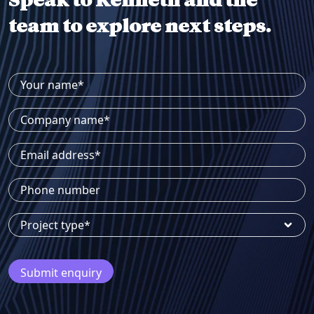
Speak to Kenneth and the
team to explore next steps.
Your name*
Company name*
Email address*
Phone number
Project type*