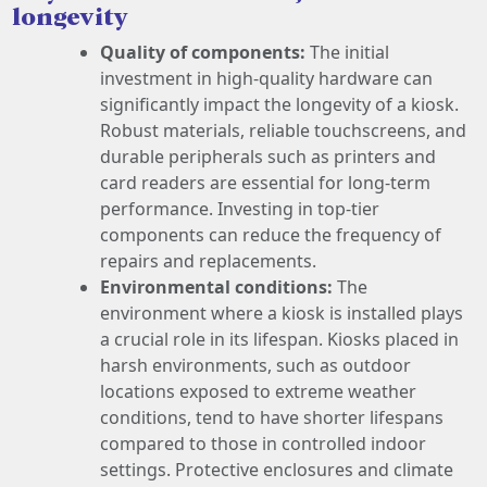
longevity
Quality of components:
The initial
investment in high-quality hardware can
significantly impact the longevity of a kiosk.
Robust materials, reliable touchscreens, and
durable peripherals such as printers and
card readers are essential for long-term
performance. Investing in top-tier
components can reduce the frequency of
repairs and replacements.
Environmental conditions:
The
environment where a kiosk is installed plays
a crucial role in its lifespan. Kiosks placed in
harsh environments, such as outdoor
locations exposed to extreme weather
conditions, tend to have shorter lifespans
compared to those in controlled indoor
settings. Protective enclosures and climate