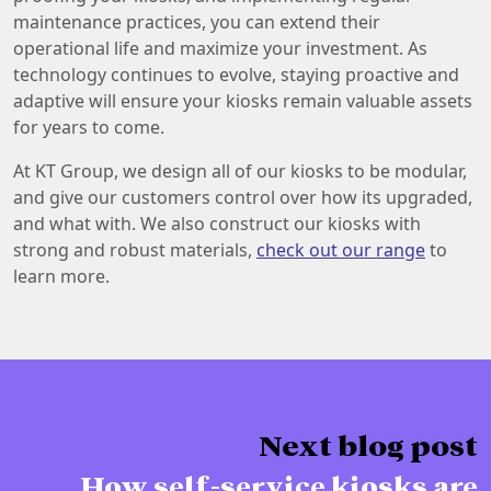
maintenance practices, you can extend their
operational life and maximize your investment. As
technology continues to evolve, staying proactive and
adaptive will ensure your kiosks remain valuable assets
for years to come.
At KT Group, we design all of our kiosks to be modular,
and give our customers control over how its upgraded,
and what with. We also construct our kiosks with
strong and robust materials,
check out our range
to
learn more.
Next blog post
How self-service kiosks are