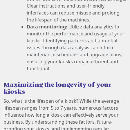
Clear instructions and user-friendly
interfaces can reduce misuse and prolong
the lifespan of the machines.
Data monitoring:
Utilize data analytics to
monitor the performance and usage of your
kiosks. Identifying patterns and potential
issues through data analysis can inform
maintenance schedules and upgrade plans,
ensuring your kiosks remain efficient and
functional.
Maximizing the longevity of your
kiosks
So, what is the lifespan of a kiosk? While the average
lifespan ranges from 5 to 7 years, numerous factors
influence how long a kiosk can effectively serve your
business. By understanding these factors, future-
proofing your kiosks, and implementing regular