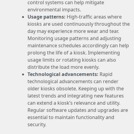
control systems can help mitigate
environmental impacts.
Usage patterns:
High-traffic areas where
kiosks are used continuously throughout the
day may experience more wear and tear.
Monitoring usage patterns and adjusting
maintenance schedules accordingly can help
prolong the life of a kiosk. Implementing
usage limits or rotating kiosks can also
distribute the load more evenly.
Technological advancements:
Rapid
technological advancements can render
older kiosks obsolete. Keeping up with the
latest trends and integrating new features
can extend a kiosk’s relevance and utility.
Regular software updates and upgrades are
essential to maintain functionality and
security.