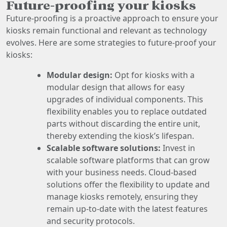
Future-proofing your kiosks
Future-proofing is a proactive approach to ensure your
kiosks remain functional and relevant as technology
evolves. Here are some strategies to future-proof your
kiosks:
Modular design:
Opt for kiosks with a
modular design that allows for easy
upgrades of individual components. This
flexibility enables you to replace outdated
parts without discarding the entire unit,
thereby extending the kiosk’s lifespan.
Scalable software solutions:
Invest in
scalable software platforms that can grow
with your business needs. Cloud-based
solutions offer the flexibility to update and
manage kiosks remotely, ensuring they
remain up-to-date with the latest features
and security protocols.